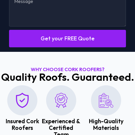
Get your FREE Quote
WHY CHOOSE CORK ROOFERS?
Quality Roofs. Guaranteed.
Insured Cork
Experienced &
High-Quality
Roofers
Certified
Materials
Team