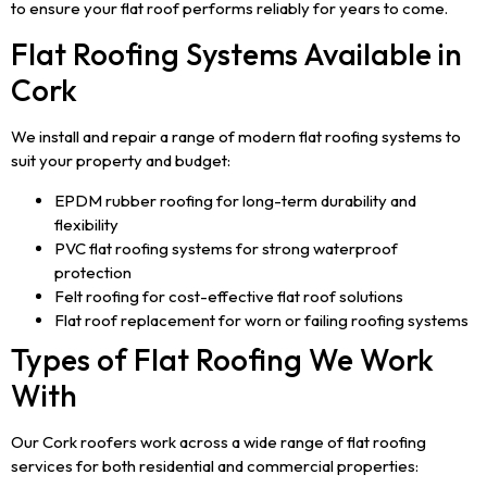
to ensure your flat roof performs reliably for years to come.
Flat Roofing Systems Available in
Cork
We install and repair a range of modern flat roofing systems to
suit your property and budget:
EPDM rubber roofing for long-term durability and
flexibility
PVC flat roofing systems for strong waterproof
protection
Felt roofing for cost-effective flat roof solutions
Flat roof replacement for worn or failing roofing systems
Types of Flat Roofing We Work
With
Our Cork roofers work across a wide range of flat roofing
services for both residential and commercial properties: