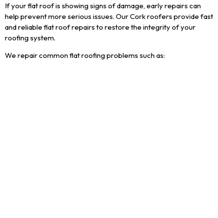
If your flat roof is showing signs of damage, early repairs can
help prevent more serious issues. Our Cork roofers provide fast
and reliable flat roof repairs to restore the integrity of your
roofing system.
We repair common flat roofing problems such as:
Leaks and water ingress
Cracks or splits in roofing membranes
Pooling or standing water
General wear and ageing of flat roofs
Areas we cover
Cork Roofers provide flat
roofing services across
Cork City and County,
including but not limited to;
Ballincollig
Bandon
Blackpool
Blarney