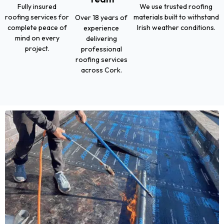
Fully insured
We use trusted roofing
roofing services for
materials built to withstand
Over 18 years of
complete peace of
Irish weather conditions.
experience
mind on every
delivering
project.
professional
roofing services
across Cork.