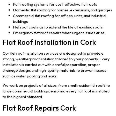
Felt roofing systems for cost-effective flat roofs
Domestic flat roofing for homes, extensions, and garages
Commercial flat roofing for offices, units, and industrial
buildings
Flat roof coatings to extend the life of existing roofs
Emergency flat roof repairs when urgent issues arise
Flat Roof Installation in Cork
Our flat roof installation services are designed to provide a
strong, weatherproof solution tailored to your property. Every
installation is carried out with careful preparation, proper
drainage design, and high-quality materials to prevent issues
such as water pooling and leaks.
We work on projects of all sizes, from small residential roofs to
large commercial buildings, ensuring every flat roof is installed
to the highest standard.
Flat Roof Repairs Cork