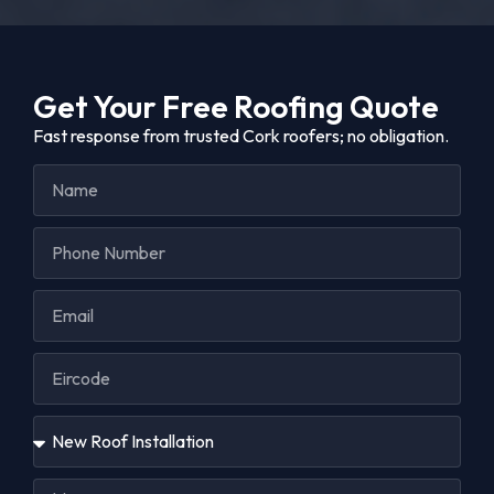
Get Your Free Roofing Quote
Fast response from trusted Cork roofers; no obligation.