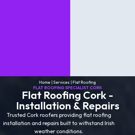
Home
|
Services
|
Flat Roofing
FLAT ROOFING SPECIALIST CORK
Flat Roofing Cork -
Installation & Repairs
Trusted Cork roofers providing flat roofing
installation and repairs built to withstand Irish
weather conditions.