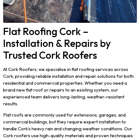
Flat Roofing Cork –
Installation & Repairs by
Trusted Cork Roofers
At Cork Roofers, we specialise in flat roofing services across
Cork, providing reliable installation and repair solutions for both
residential and commercial properties. Whether you need a
brand new flat roof or repairs to an existing system, our
experienced team delivers long-lasting, weather-resistant
results.
Flat roofs are commonly used for extensions, garages, and
commercial buildings, but they require expert installation to
handle Cork’s heavy rain and changing weather conditions. Our
Cork roofers use high-quality materials and proven techniques