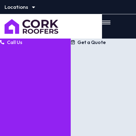
Locations
Call Us
Get a Quote