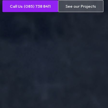
Call Us: (085) 738 8411
See our Projects