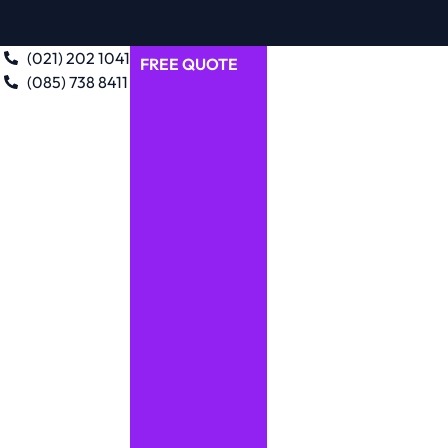
(021) 202 1041
FREE QUOTE
(085) 738 8411