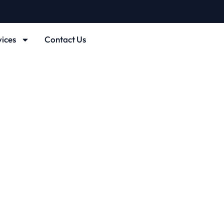
vices
Contact Us