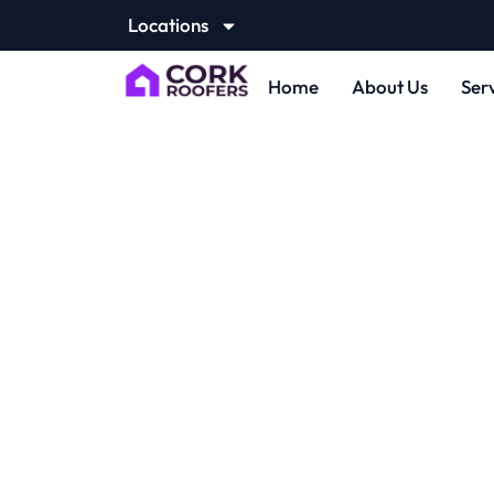
Locations
Home
About Us
Ser