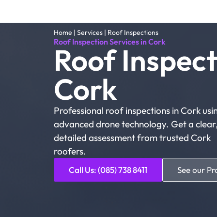
Home
|
Services
|
Roof Inspections
Roof Inspection Services in Cork
Roof Inspect
Cork
Professional roof inspections in Cork usi
advanced drone technology. Get a clear
detailed assessment from trusted Cork
roofers.
Call Us: (085) 738 8411
See our Pr