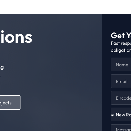
ions
Get Y
Fast resp
obligatio
ng
,
ojects