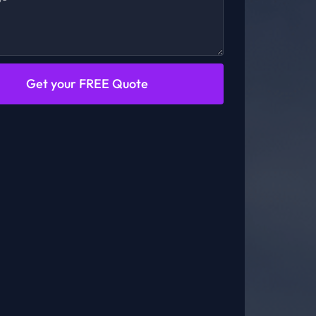
Get your FREE Quote