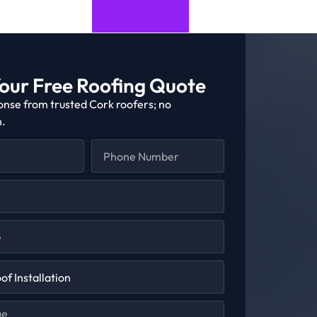
our Free Roofing Quote
onse from trusted Cork roofers; no
n.